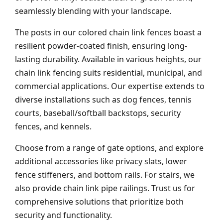
seamlessly blending with your landscape.
The posts in our colored chain link fences boast a
resilient powder-coated finish, ensuring long-
lasting durability. Available in various heights, our
chain link fencing suits residential, municipal, and
commercial applications. Our expertise extends to
diverse installations such as dog fences, tennis
courts, baseball/softball backstops, security
fences, and kennels.
Choose from a range of gate options, and explore
additional accessories like privacy slats, lower
fence stiffeners, and bottom rails. For stairs, we
also provide chain link pipe railings. Trust us for
comprehensive solutions that prioritize both
security and functionality.