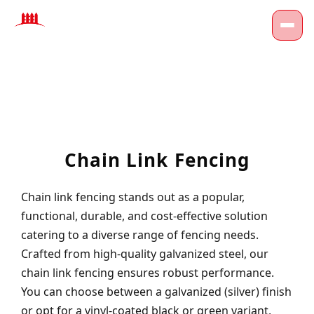
Chain Link Fencing
Chain link fencing stands out as a popular,
functional, durable, and cost-effective solution
catering to a diverse range of fencing needs.
Crafted from high-quality galvanized steel, our
chain link fencing ensures robust performance.
You can choose between a galvanized (silver) finish
or opt for a vinyl-coated black or green variant,