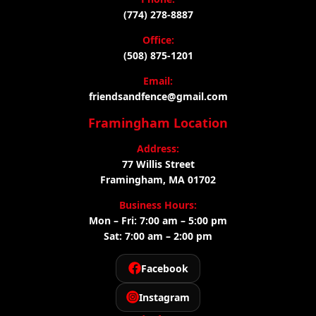
(774) 278-8887
Office:
(508) 875-1201
Email:
friendsandfence@gmail.com
Framingham Location
Address:
77 Willis Street
Framingham, MA 01702
Business Hours:
Mon – Fri: 7:00 am – 5:00 pm
Sat: 7:00 am – 2:00 pm
Facebook
Instagram