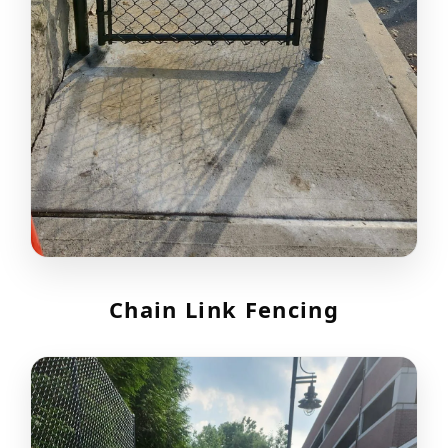
Chain Link Fencing