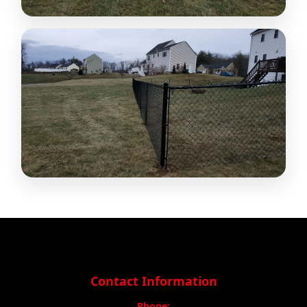
Contact Information
Phone: