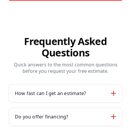
Frequently Asked
Questions
Quick answers to the most common questions
before you request your free estimate.
How fast can I get an estimate?
We usually respond within
1 business day
. After
Do you offer financing?
a quick review of your project, we’ll schedule a
visit (or request photos) and send a clear quote.