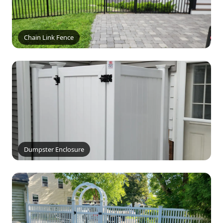
Chain Link Fence
Dumpster Enclosure