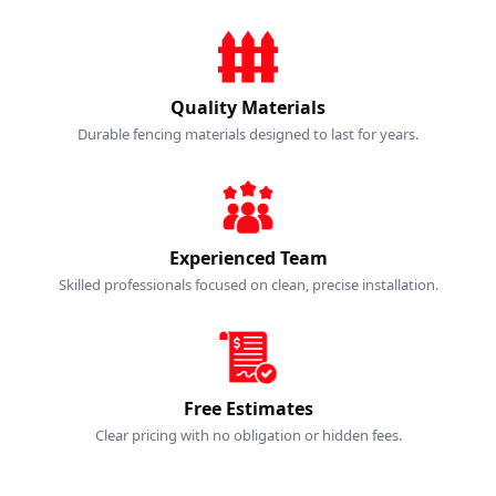
Quality Materials
Durable fencing materials designed to last for years.
Experienced Team
Skilled professionals focused on clean, precise installation.
Free Estimates
Clear pricing with no obligation or hidden fees.