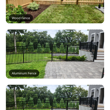
Wood Fence
Aluminum Fence