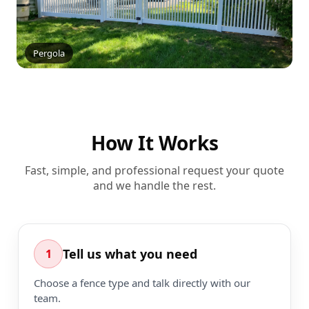
Pergola
How It Works
Fast, simple, and professional request your quote
and we handle the rest.
Tell us what you need
1
Choose a fence type and talk directly with our
team.