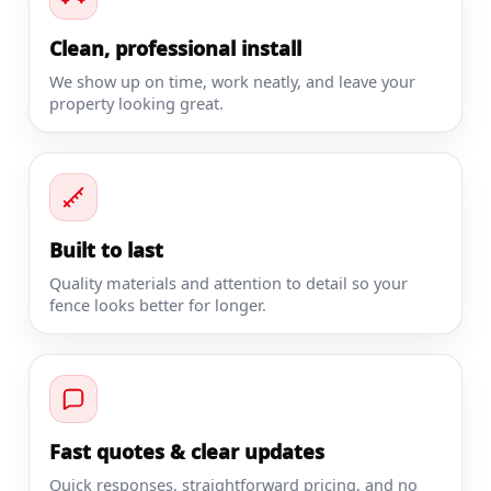
Clean, professional install
We show up on time, work neatly, and leave your
property looking great.
Built to last
Quality materials and attention to detail so your
fence looks better for longer.
Fast quotes & clear updates
Quick responses, straightforward pricing, and no