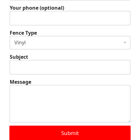
l
Y
Your phone (optional)
o
u
r
Y
Fence Type
o
u
r
Subject
Message
Submit