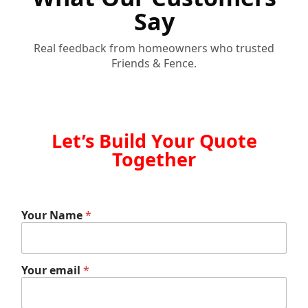
Say
Real feedback from homeowners who trusted
Friends & Fence.
Let’s Build Your Quote
Together
Your Name
*
e
Your email
*
m
a
i