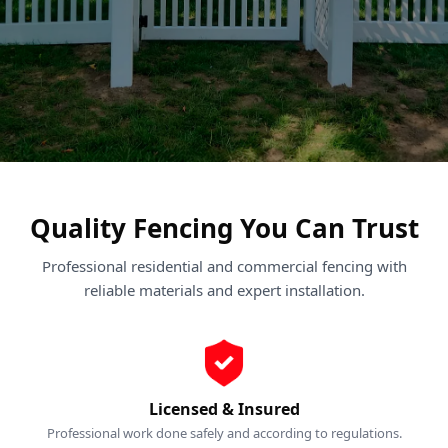
Quality Fencing You Can Trust
Professional residential and commercial fencing with
reliable materials and expert installation.
Licensed & Insured
Professional work done safely and according to regulations.