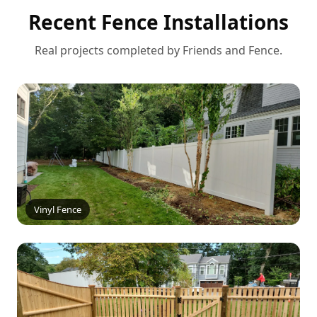
Recent Fence Installations
Real projects completed by Friends and Fence.
Vinyl Fence