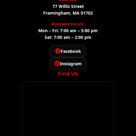
77 Willis Street
Framingham, MA 01702
Business Hours:
Mon – Fri: 7:00 am – 5:00 pm
Sat: 7:00 am – 2:00 pm
Facebook
Instagram
Find Us