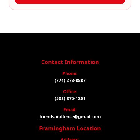
Contact Information
Phone:
(774) 278-8887
Office:
(508) 875-1201
Email:
friendsandfence@gmail.com
Framingham Location
Address: