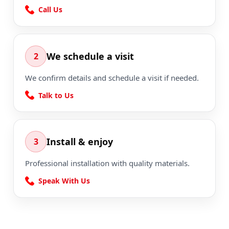
Call Us
We schedule a visit
2
We confirm details and schedule a visit if needed.
Talk to Us
Install & enjoy
3
Professional installation with quality materials.
Speak With Us