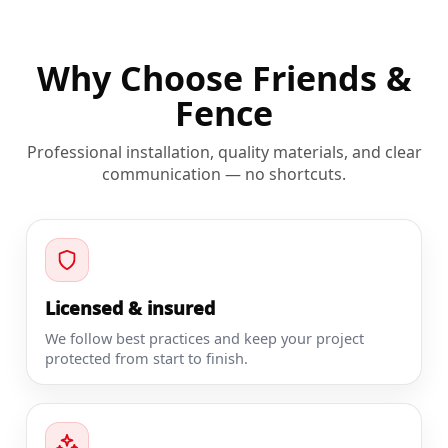
Why Choose Friends &
Fence
Professional installation, quality materials, and clear
communication — no shortcuts.
Licensed & insured
We follow best practices and keep your project
protected from start to finish.