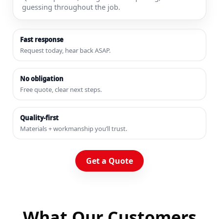
guessing throughout the job.
Fast response
Request today, hear back ASAP.
No obligation
Free quote, clear next steps.
Quality-first
Materials + workmanship you’ll trust.
Get a Quote
What Our Customers