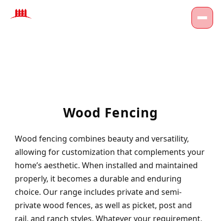
Wood Fencing
Wood fencing combines beauty and versatility,
allowing for customization that complements your
home’s aesthetic. When installed and maintained
properly, it becomes a durable and enduring
choice. Our range includes private and semi-
private wood fences, as well as picket, post and
rail, and ranch styles. Whatever your requirement,