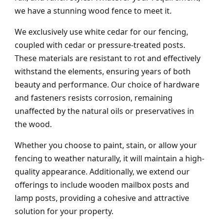
we have a stunning wood fence to meet it.
We exclusively use white cedar for our fencing,
coupled with cedar or pressure-treated posts.
These materials are resistant to rot and effectively
withstand the elements, ensuring years of both
beauty and performance. Our choice of hardware
and fasteners resists corrosion, remaining
unaffected by the natural oils or preservatives in
the wood.
Whether you choose to paint, stain, or allow your
fencing to weather naturally, it will maintain a high-
quality appearance. Additionally, we extend our
offerings to include wooden mailbox posts and
lamp posts, providing a cohesive and attractive
solution for your property.