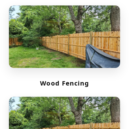
Wood Fencing