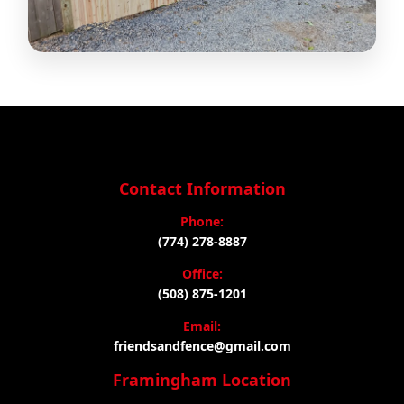
Contact Information
Phone:
(774) 278-8887
Office:
(508) 875-1201
Email:
friendsandfence@gmail.com
Framingham Location