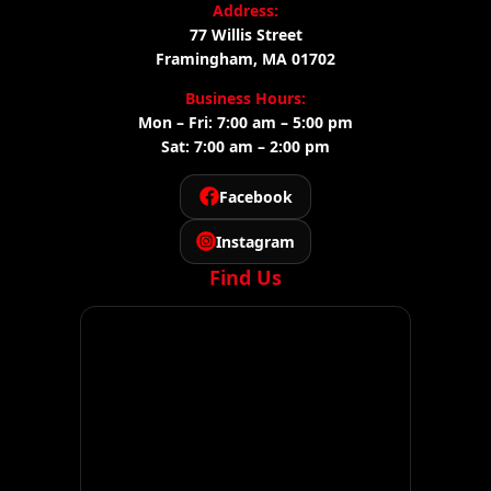
Address:
77 Willis Street
Framingham, MA 01702
Business Hours:
Mon – Fri: 7:00 am – 5:00 pm
Sat: 7:00 am – 2:00 pm
Facebook
Instagram
Find Us